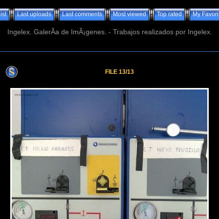
ist
Last uploads
Last comments
Most viewed
Top rated
My Favori
Ingelex. GalerÃ­a de ImÃ¡genes. - Trabajos realizados por Ingelex.
FILE 13/13