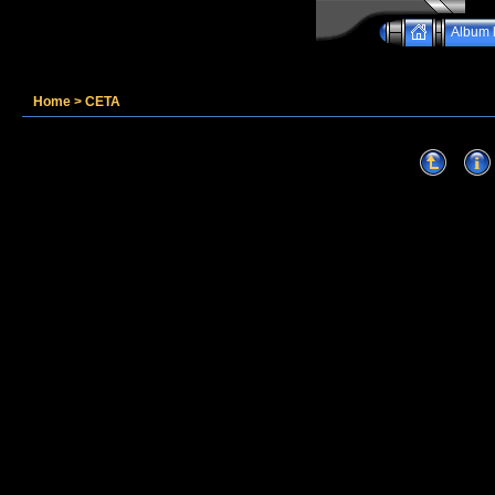
Album l
Home
>
CETA