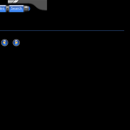
tes
Search