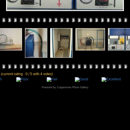
e
(current rating : 0 / 5 with 4 votes)
Powered by
Coppermine Photo Gallery