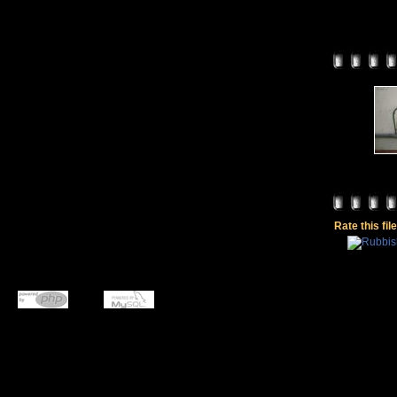
Rate this fil