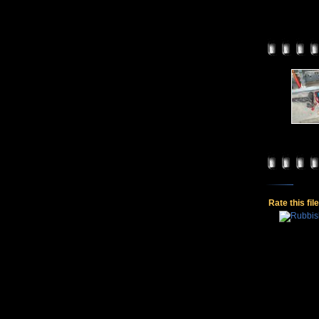
Rate this fil