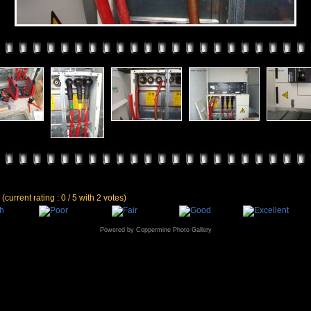
e
(current rating : 0 / 5 with 2 votes)
Powered by
Coppermine Photo Gallery