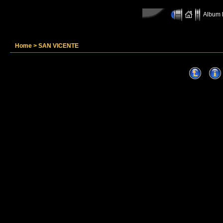
Album l
Home
>
SAN VICENTE