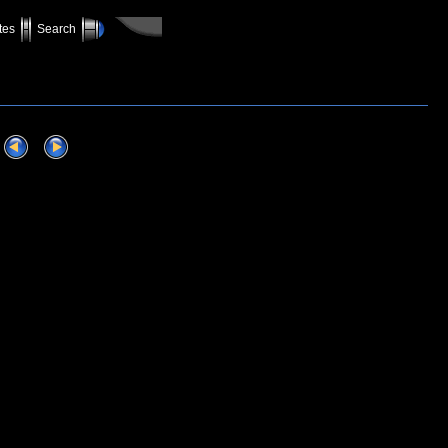
tes
Search