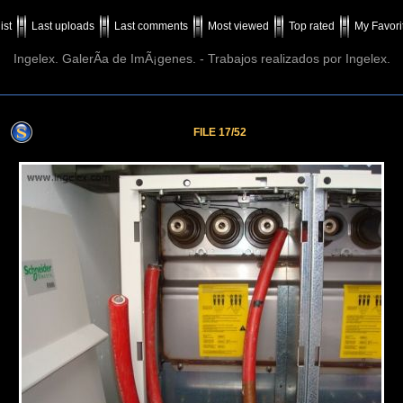
ist
Last uploads
Last comments
Most viewed
Top rated
My Favori
Ingelex. GalerÃ­a de ImÃ¡genes. - Trabajos realizados por Ingelex.
FILE 17/52