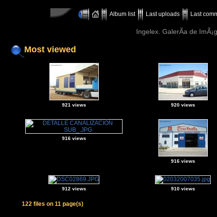
Album list
Last uploads
Last com
Ingelex. GalerÃ­a de ImÃ¡g
Most viewed
921 views
920 views
916 views
916 views
912 views
910 views
122 files on 11 page(s)