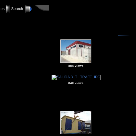
tes
Search
854 views
840 views