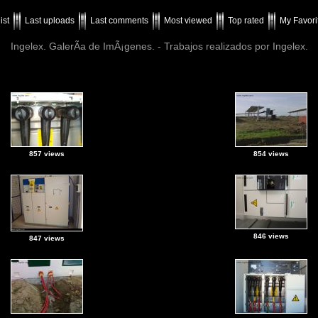
ist
Last uploads
Last comments
Most viewed
Top rated
My Favori
Ingelex. GalerÃ­a de ImÃ¡genes. - Trabajos realizados por Ingelex.
857 views
854 views
846 views
847 views