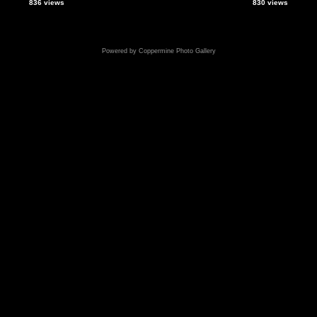
836 views
830 views
Powered by
Coppermine Photo Gallery