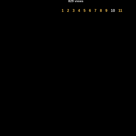
829 views
1
2
3
4
5
6
7
8
9
10
11