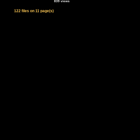
839 views
122 files on 11 page(s)