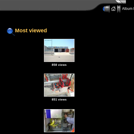
Album l
Most viewed
858 views
851 views