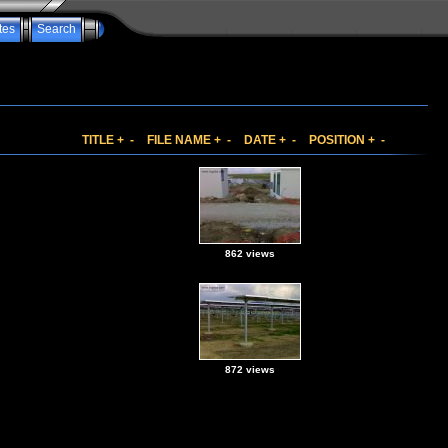
tes
Search
TITLE
+
-
FILE NAME
+
-
DATE
+
-
POSITION
+
-
862 views
872 views