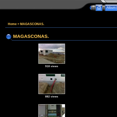
Album l
Home
>
MAGASCONAS.
MAGASCONAS.
918 views
882 views