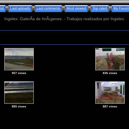
ist
Last uploads
Last comments
Most viewed
Top rated
My Favori
Ingelex. GalerÃ­a de ImÃ¡genes. - Trabajos realizados por Ingelex.
907 views
836 views
885 views
887 views