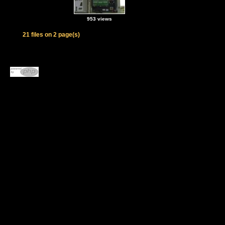
953 views
21 files on 2 page(s)