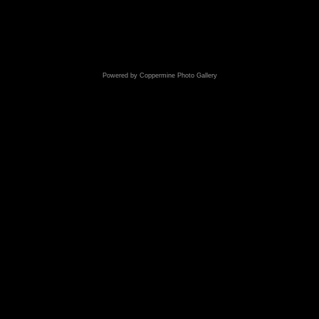
Powered by
Coppermine Photo Gallery