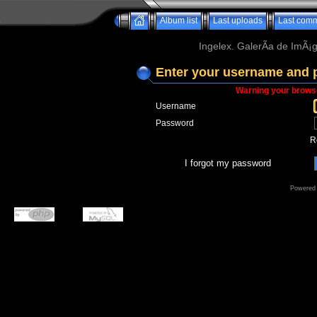
Album list
Last uploads
Last com
Ingelex. GalerÃ­a de ImÃ¡g
Enter your username and 
Warning your browse
Username
Password
R
I forgot my password
Powered