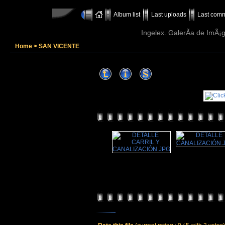
Album list
Last uploads
Last com
Ingelex. GalerÃ­a de ImÃ¡g
Home
>
SAN VICENTE