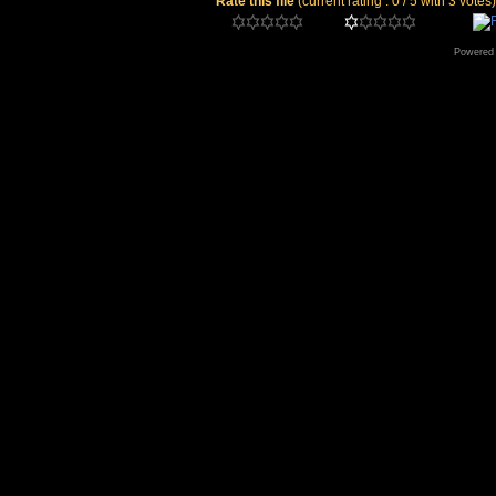
Rate this file
(current rating : 0 / 5 with 3 votes)
Powered