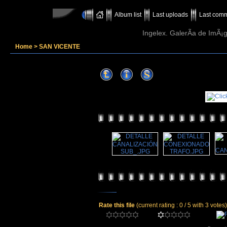
Album list
Last uploads
Last com
Ingelex. GalerÃ­a de ImÃ¡g
Home
>
SAN VICENTE
Rate this file
(current rating : 0 / 5 with 3 votes)