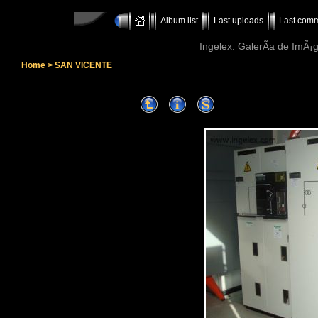
Album list
Last uploads
Last com
Ingelex. GalerÃ­a de ImÃ¡g
Home
>
SAN VICENTE