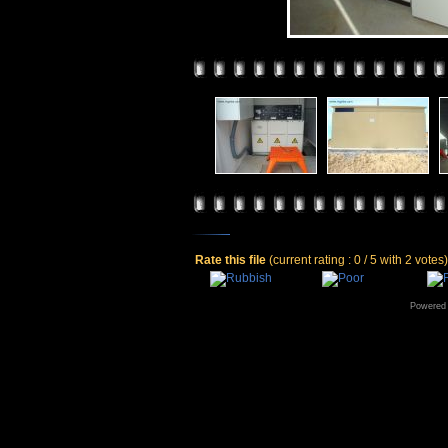
Rate this file
(current rating : 0 / 5 with 2 votes)
Powered