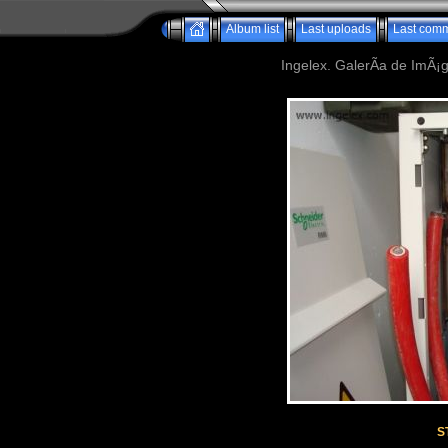
Album list
Last uploads
Last com
Ingelex. GalerÃ­a de ImÃ¡g
S