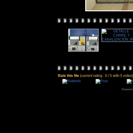
Rate this file
(current rating : 0 / 5 with 5 votes)
Powered