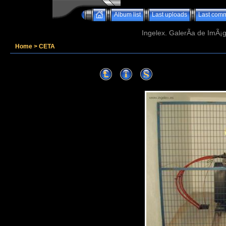
Album list
Last uploads
Last com
Ingelex. GalerÃ­a de ImÃ¡g
Home
>
CETA