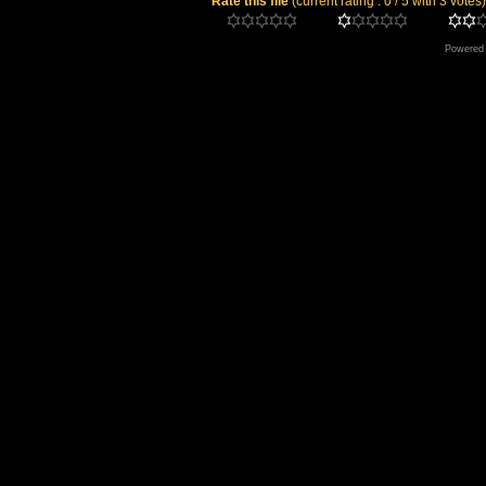
Rate this file
(current rating : 0 / 5 with 3 votes)
Powered