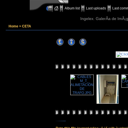
Album list
Last uploads
Last com
Ingelex. GalerÃ­a de ImÃ¡g
Home
>
CETA