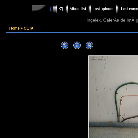
Album list
Last uploads
Last com
Ingelex. GalerÃ­a de ImÃ¡g
Home
>
CETA