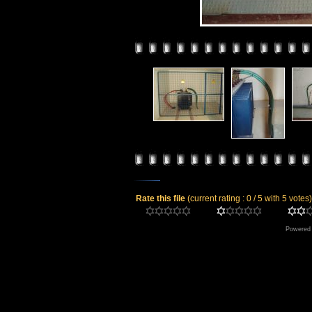
Rate this file
(current rating : 0 / 5 with 5 votes)
Powered