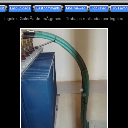
ist
Last uploads
Last comments
Most viewed
Top rated
My Favori
Ingelex. GalerÃ­a de ImÃ¡genes. - Trabajos realizados por Ingelex.