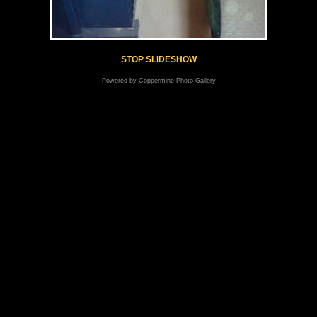
STOP SLIDESHOW
Powered by
Coppermine Photo Gallery