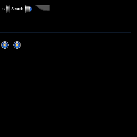
tes
Search