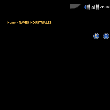
Album l
Home
>
NAVES INDUSTRIALES.