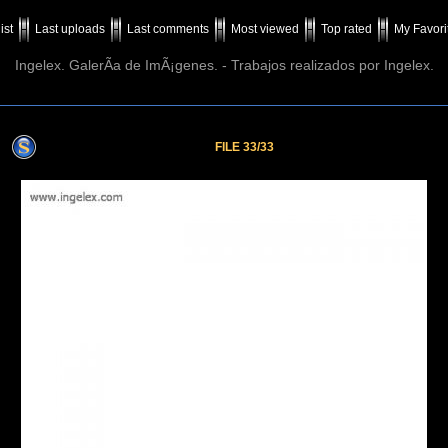
ist
Last uploads
Last comments
Most viewed
Top rated
My Favori
Ingelex. GalerÃ­a de ImÃ¡genes. - Trabajos realizados por Ingelex.
FILE 33/33