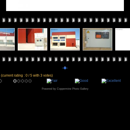
e
(current rating : 0 / 5 with 3 votes)
Powered by
Coppermine Photo Gallery