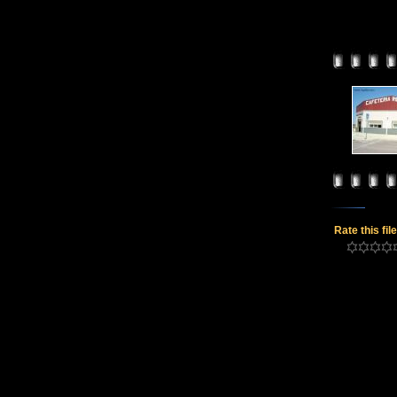
Rate this fil