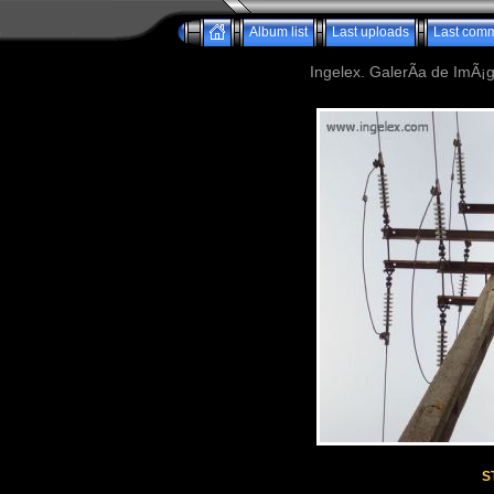
Album list
Last uploads
Last com
Ingelex. GalerÃ­a de ImÃ¡g
S
Powered