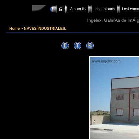
Album list
Last uploads
Last com
Ingelex. GalerÃ­a de ImÃ¡g
Home
>
NAVES INDUSTRIALES.