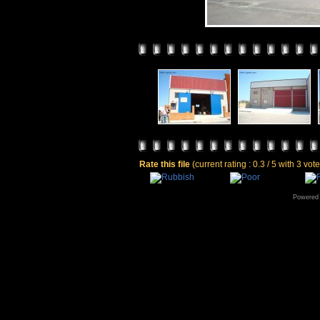
Rate this file
(current rating : 0.3 / 5 with 3 vot
Powered